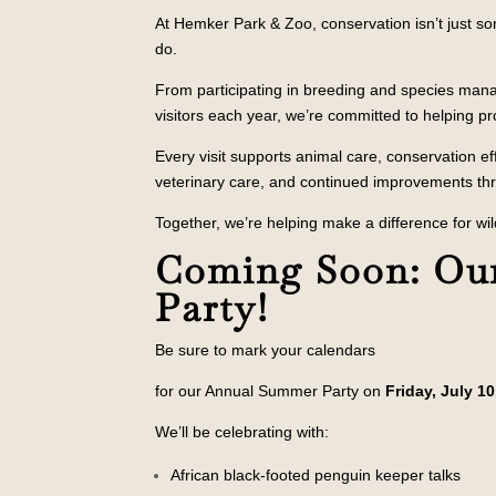
At Hemker Park & Zoo, conservation isn’t just so
do.
From participating in breeding and species ma
visitors each year, we’re committed to helping pro
Every visit supports animal care, conservation e
veterinary care, and continued improvements th
Together, we’re helping make a difference for wil
Coming Soon: Ou
Party!
Be sure to mark your calendars
for our Annual Summer Party on
Friday, July 10
We’ll be celebrating with:
African black-footed penguin keeper talks