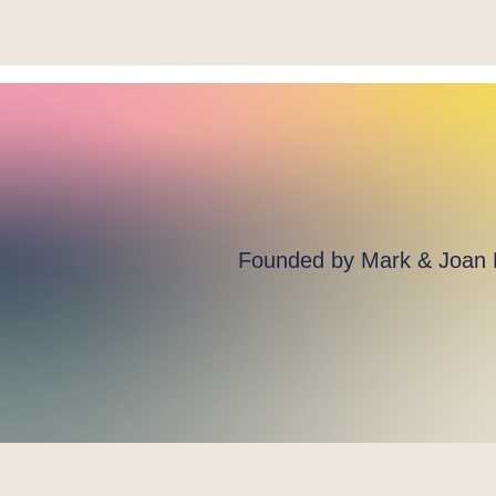
Founded by Mark & Joan He