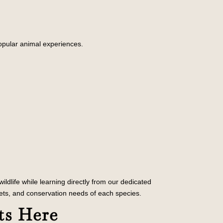
popular animal experiences.
ldlife while learning directly from our dedicated
ets, and conservation needs of each species.
ts Here