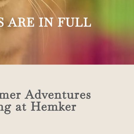
 ARE IN FULL
mer Adventures
ing at Hemker