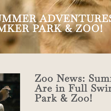
UMMER ADVENTURES
MKER PARK & ZOO!
Zoo News: Sum
Are in Full Sw
Park & Zoo!