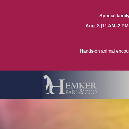
Special famil
Aug. 8 (11 AM–2 PM
Hands-on animal encoun