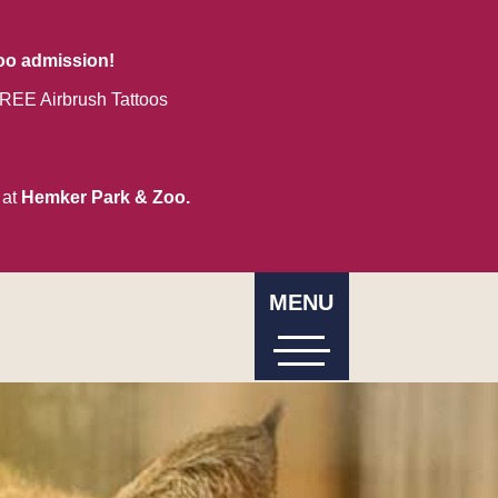
zoo admission!
REE Airbrush Tattoos
 at
Hemker Park & Zoo.
MENU