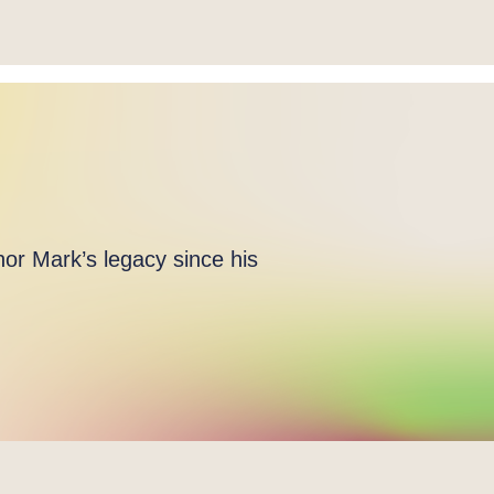
or Mark’s legacy since his