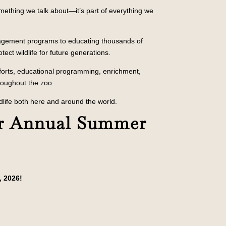
mething we talk about—it’s part of everything we
nagement programs to educating thousands of
tect wildlife for future generations.
fforts, educational programming, enrichment,
roughout the zoo.
dlife both here and around the world.
r Annual Summer
, 2026!