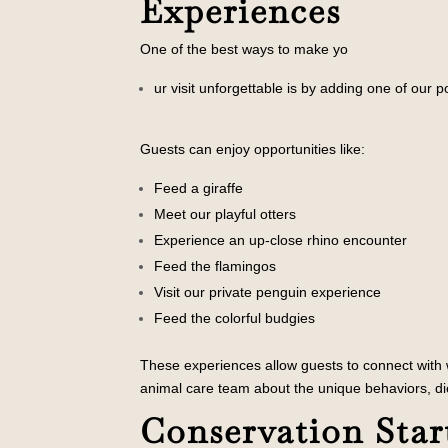
Experiences
One of the best ways to make yo
ur visit unforgettable is by adding one of our 
Guests can enjoy opportunities like:
Feed a giraffe
Meet our playful otters
Experience an up-close rhino encounter
Feed the flamingos
Visit our private penguin exp
erience
Feed the colorful budgies
These experiences allow guests to connect with wi
animal care team about the unique behaviors, di
Conservation Star