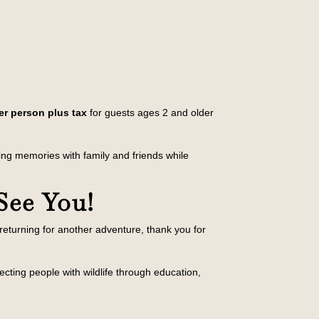
er person plus tax
for guests ages 2 and older
king memories with family and friends while
See You!
r returning for another adventure, thank you for
ecting people with wildlife through education,