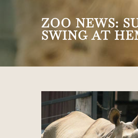
ZOO NEWS: S
SWING AT HE