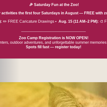
🎉 Saturday Fun at the Zoo!
y activities the first four Saturdays in August — FREE with 
):
✏️ FREE Caricature Drawings •
Aug. 15 (11 AM–2 PM):
🎨 F
______________________________
Zoo Camp Registration is NOW OPEN!
ters, outdoor adventures, and unforgettable summer memories
Spots fill fast — register today!