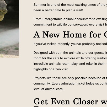
Summer is one of the most exciting times of the
been a better time to plan a visit!
From unforgettable animal encounters to exciti
commitment to wildlife conservation, every visit
A New Home for 
If you’ve visited recently, you’ve probably notice
Designed with both the animals and our guests i
room for the cats to explore while offering visit
incredible animals roam, play, and relax in the
highlights of a zoo visit.
Projects like these are only possible because of
community. Every admission ticket helps us cont
level of animal care.
Get Even Closer 