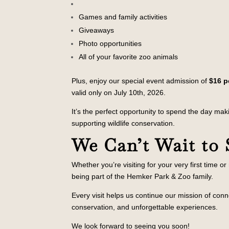
Games and family activities
Giveaways
Photo opportunities
All of your favorite zoo animals
Plus, enjoy our special event admission of
$16 p
valid only on July 10th, 2026.
It’s the perfect opportunity to spend the day ma
supporting wildlife conservation.
We Can’t Wait to 
Whether you’re visiting for your very first time o
being part of the Hemker Park & Zoo family.
Every visit helps us continue our mission of conn
conservation, and unforgettable experiences.
We look forward to seeing you soon!