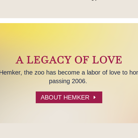
A LEGACY OF LOVE
mker, the zoo has become a labor of love to hon
passing 2006.
ABOUT HEMKER