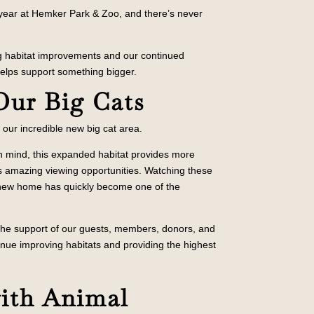
 year at Hemker Park & Zoo, and there’s never
ng habitat improvements and our continued
 helps support something bigger.
O
ur Big Cats
d our incredible new big cat area.
n mind, this expanded habitat provides more
ors amazing viewing opportunities. Watching these
ir new home has quickly become one of the
 the support of our guests, members, donors, and
inue improving habitats and providing the highest
with Animal