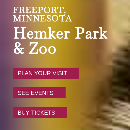
FREEPORT,
MINNESOTA
Hemker Park
& Zoo
PLAN YOUR VISIT
SEE EVENTS
BUY TICKETS