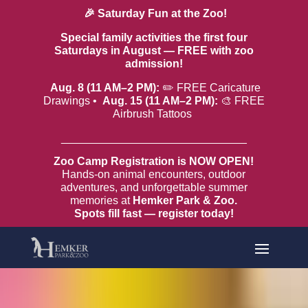
🎉 Saturday Fun at the Zoo!
Special family activities the first four
Saturdays in August — FREE with zoo
admission!
Aug. 8 (11 AM–2 PM):
✏️ FREE Caricature
Drawings •
Aug. 15 (11 AM–2 PM):
🎨 FREE
Airbrush Tattoos
______________________________
Zoo Camp Registration is NOW OPEN!
Hands-on animal encounters, outdoor
adventures, and unforgettable summer
memories at
Hemker Park & Zoo.
Spots fill fast — register today!